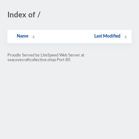
Index of /
Name
Last Modified
Proudly Served by LiteSpeed Web Server at
seacovecraftcollective.shop Port 80